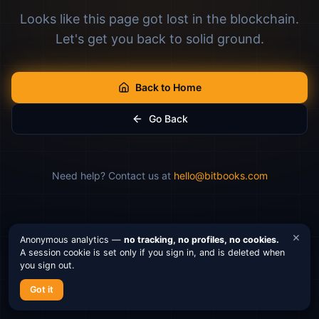
Looks like this page got lost in the blockchain.
Let's get you back to solid ground.
Back to Home
Go Back
Need help? Contact us at
hello@bitbooks.com
×
Anonymous analytics —
no tracking, no profiles, no cookies.
A session cookie is set only if you sign in, and is deleted when
you sign out.
Got it